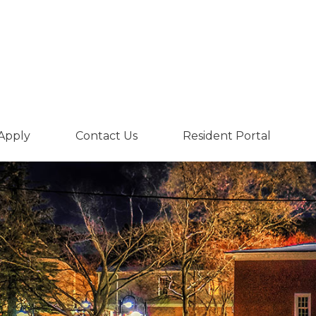
Apply
Contact Us
Resident Portal