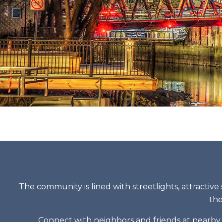
The community is lined with streetlights, attractive 
the
Connect with neighbors and friends at nearby r