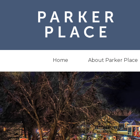
Skip
to
content
Home
About Parker Place