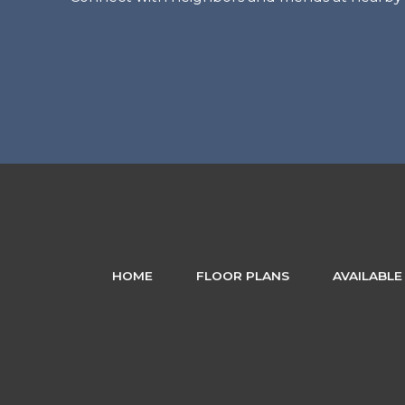
HOME
FLOOR PLANS
AVAILABLE