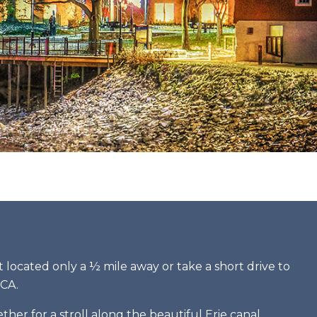
rt located only a ½ mile away or take a short drive to
MCA.
er for a stroll along the beautiful Erie canal.