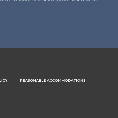
LICY
REASONABLE ACCOMMODATIONS