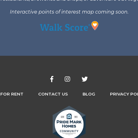
Interactive points of interest map coming soon.
 FOR RENT
CONTACT US
BLOG
PRIVACY PO