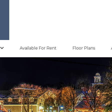
Available For Rent
Floor Plans