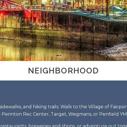
NEIGHBORHOOD
sidewalks, and hiking trails. Walk to the Village of Fairpo
 Perinton Rec Center, Target, Wegmans, or Penfield Y
estaurants, breweries and shops, or adventure out togeth