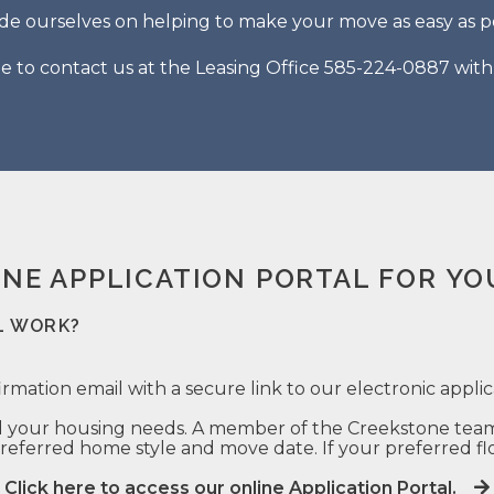
de ourselves on helping to make your move as easy as po
ee to contact us at the Leasing Office 585-224-0887 wit
INE APPLICATION PORTAL FOR YO
L WORK?
irmation email with a secure link to our electronic applic
 your housing needs. A member of the Creekstone team w
eferred home style and move date. If your preferred floo
Click here to access our online Application Portal.