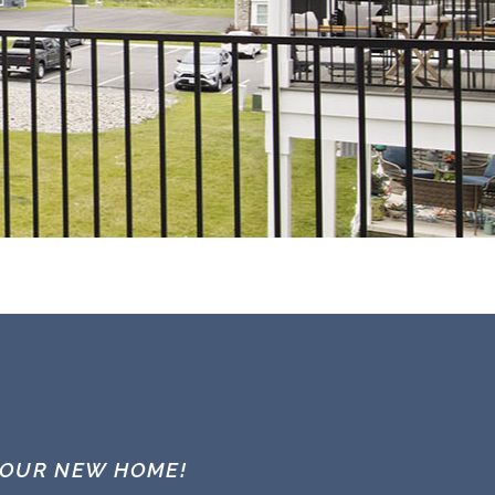
YOUR NEW HOME!