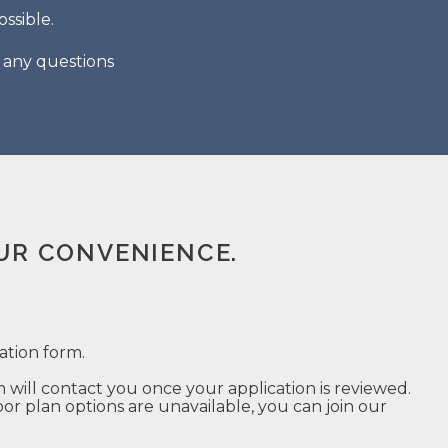
ssible.
h any questions
UR CONVENIENCE.
ation form.
ill contact you once your application is reviewed.
r plan options are unavailable, you can join our