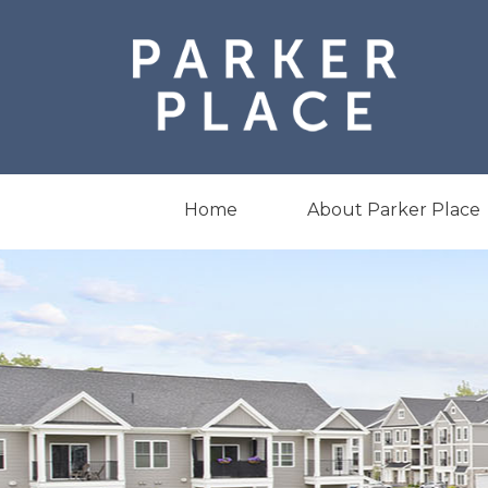
Skip
to
content
Home
About Parker Place