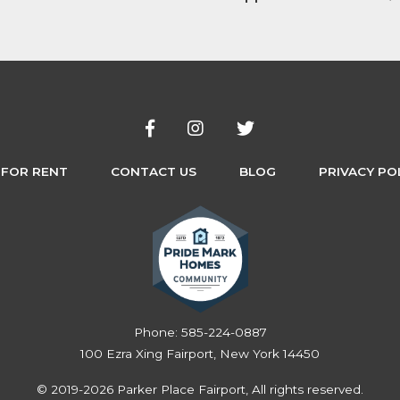
 FOR RENT
CONTACT US
BLOG
PRIVACY PO
Phone:
585-224-0887
100 Ezra Xing Fairport, New York 14450
© 2019-2026 Parker Place Fairport, All rights reserved.