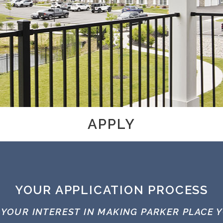
APPLY
YOUR APPLICATION PROCESS
 YOUR INTEREST IN MAKING PARKER PLACE 