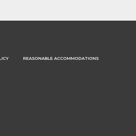
LICY
REASONABLE ACCOMMODATIONS