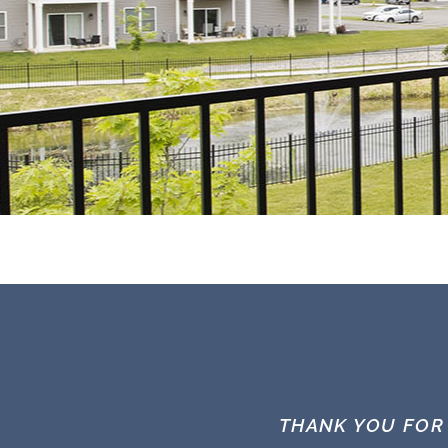
THANK YOU FOR