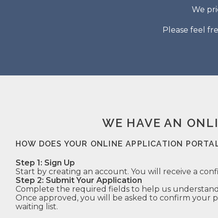
We pri
Please feel fr
WE HAVE AN ONL
HOW DOES YOUR ONLINE APPLICATION PORTA
Step 1: Sign Up
Start by creating an account. You will receive a conf
Step 2: Submit Your Application
Complete the required fields to help us understand
Once approved, you will be asked to confirm your pr
waiting list.