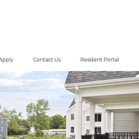
Apply
Contact Us
Resident Portal