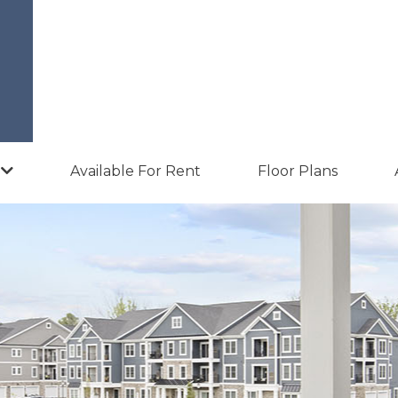
Available For Rent
Floor Plans