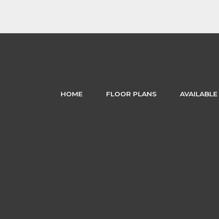
HOME
FLOOR PLANS
AVAILABLE